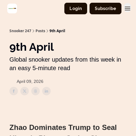
Login
Subscribe
Snooker 247
Posts
9th April
9th April
Global snooker updates from this week in
an easy 5-minute read
April 09, 2026
Zhao Dominates Trump to Seal