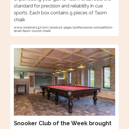
standard for precision and reliability in cue
sports. Each box contains 9 pieces of Taom
chalk
www.snooker247.com/product-page/professional-competition-
level-taom-round-chalk
Snooker Club of the Week brought