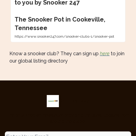
to you by Snooker 247
The Snooker Pot in Cookeville,
Tennessee
https://www.snooker247.com/snooker-clubs-1/snooker-pot
Know a snooker club? They can sign up
here
to join
our global listing directory
Snooker 247
The only snooker newsletter providing the latest updates from
around the globe.