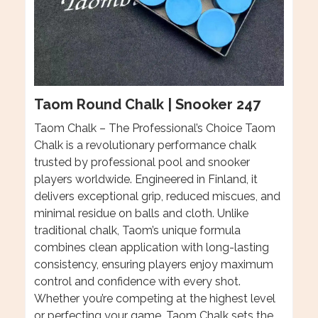
Taom Round Chalk | Snooker 247
Taom Chalk – The Professional’s Choice Taom
Chalk is a revolutionary performance chalk
trusted by professional pool and snooker
players worldwide. Engineered in Finland, it
delivers exceptional grip, reduced miscues, and
minimal residue on balls and cloth. Unlike
traditional chalk, Taom’s unique formula
combines clean application with long-lasting
consistency, ensuring players enjoy maximum
control and confidence with every shot.
Whether you’re competing at the highest level
or perfecting your game, Taom Chalk sets the