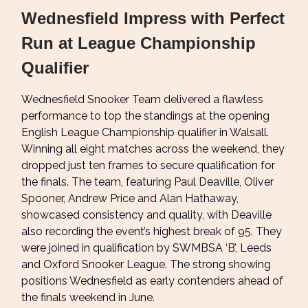
Wednesfield Impress with Perfect
Run at League Championship
Qualifier
Wednesfield Snooker Team delivered a flawless
performance to top the standings at the opening
English League Championship qualifier in Walsall.
Winning all eight matches across the weekend, they
dropped just ten frames to secure qualification for
the finals. The team, featuring Paul Deaville, Oliver
Spooner, Andrew Price and Alan Hathaway,
showcased consistency and quality, with Deaville
also recording the event’s highest break of 95. They
were joined in qualification by SWMBSA ‘B’, Leeds
and Oxford Snooker League. The strong showing
positions Wednesfield as early contenders ahead of
the finals weekend in June.