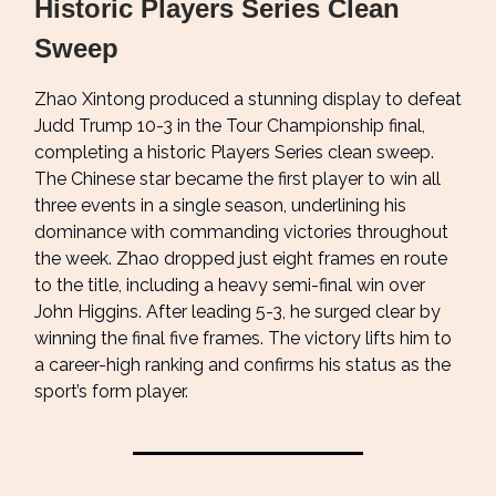
Historic Players Series Clean
Sweep
Zhao Xintong produced a stunning display to defeat
Judd Trump 10-3 in the Tour Championship final,
completing a historic Players Series clean sweep.
The Chinese star became the first player to win all
three events in a single season, underlining his
dominance with commanding victories throughout
the week. Zhao dropped just eight frames en route
to the title, including a heavy semi-final win over
John Higgins. After leading 5-3, he surged clear by
winning the final five frames. The victory lifts him to
a career-high ranking and confirms his status as the
sport’s form player.