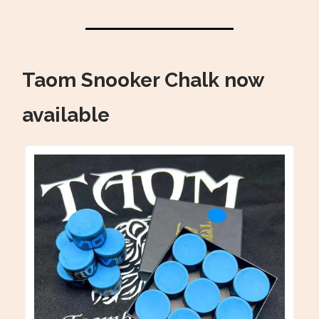
Taom Snooker Chalk now
available