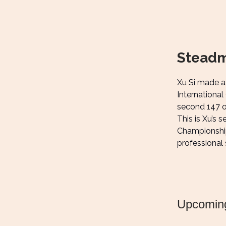
Steadm
Xu Si made a 
International
second 147 of
This is Xu’s 
Championship 
professional 
Upcomin