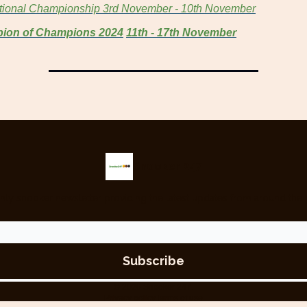
ational Championship
3rd November - 10th November
ion of Champions 2024
11th - 17th November
Snooker 247
nly snooker newsletter providing the latest updates from around the 
© 2026 Snooker 247.
Privacy policy
Terms of use