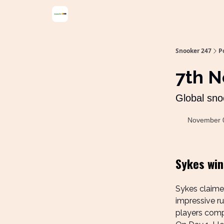
Snooker 247
P
7th 
Global sno
November 
Sykes wins
Sykes claimed
impressive ru
players compe