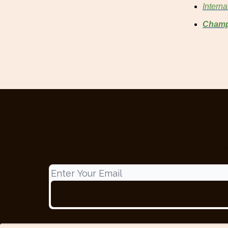
Intern
Champ
The o