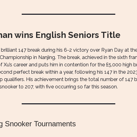
an wins English Seniors Title
brilliant 147 break during his 6-2 victory over Ryan Day at th
 Championship in Nanjing. The break, achieved in the sixth fr
 Xu’s career and puts him in contention for the £5,000 high br
second perfect break within a year, following his 147 in the 20
qualifiers. His achievement brings the total number of 147 b
snooker to 207, with five occurring so far this season.
g Snooker Tournaments