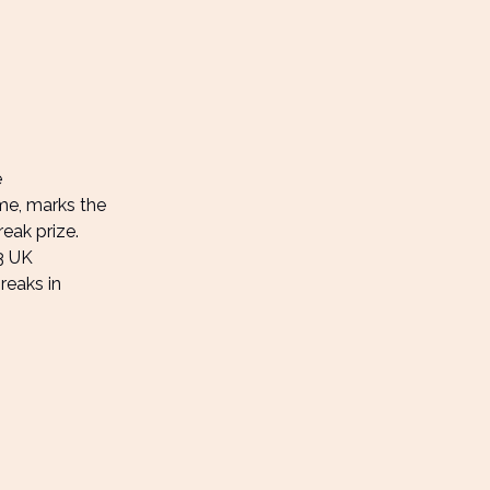
e
ame, marks the
eak prize.
23 UK
reaks in