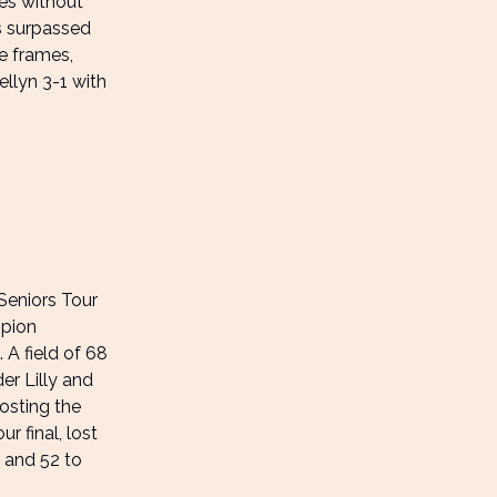
es without
s surpassed
e frames,
ellyn 3-1 with
Seniors Tour
mpion
 A field of 68
r Lilly and
osting the
r final, lost
1 and 52 to