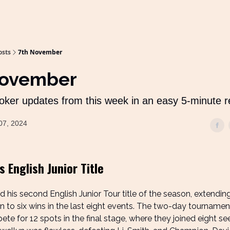
osts
7th November
November
oker updates from this week in an easy 5-minute 
07, 2024
 English Junior Title
 his second English Junior Tour title of the season, extending
n to six wins in the last eight events. The two-day tourname
te for 12 spots in the final stage, where they joined eight se