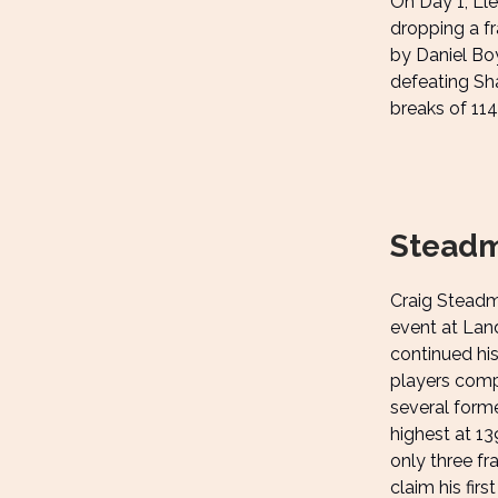
On Day 1, Ll
dropping a f
by Daniel Boy
defeating Sha
breaks of 114
Steadm
Craig Steadma
event at Lan
continued his
players comp
several form
highest at 13
only three fr
claim his firs