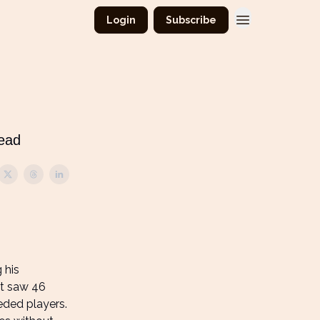
Login
Subscribe
read
 his
nt saw 46
eded players.