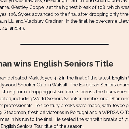
ewellyn was flawless, defeating Li, Smith, and Champion-Davi
rame. Westley Cooper set the highest break of 108, which wa
es' 126. Sykes advanced to the final after dropping only thre
un Liu and Vladislav Gradinari. In the final, he overcame Llew
, 42, and 43.
an wins English Seniors Title
n defeated Mark Joyce 4-2 in the final of the latest English 
dywood Snooker Club in Walsall. The European Seniors cha
 strong form, dropping just six frames across the tournament.
eted, including World Seniors Snooker number one Dharminde
er professionals. Ten century breaks were made, with Joyce p
9. Steadman, fresh off victories in Portugal and a WPBSA Q Tou
ames in his run to the final. He sealed the win with breaks of 7
t English Seniors Tour title of the season.