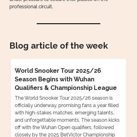
professional circuit.
Blog article of the week
World Snooker Tour 2025/26
Season Begins with Wuhan
Qualifiers & Championship League
The World Snooker Tour 2025/26 season is
officially underway, promising fans a year filled
with high-stakes matches, emerging talents,
and unforgettable moments. The season kicks
off with the Wuhan Open qualifiers, followed
closely by the 2025 BetVictor Championship