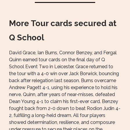
More Tour cards secured at
Q School
David Grace, Ian Burns, Connor Benzey, and Fergal
Quinn earned tour cards on the final day of Q
School Event Two in Leicester. Grace returned to
the tour with a 4-0 win over Jack Borwick, bouncing
back after relegation last season. Burns overcame
Andrew Pagett 4-1, using his experience to hold his
nerve. Quinn, after years of near-misses, defeated
Dean Young 4-1 to claim his first-ever card. Benzey
fought back from 2-0 down to beat Rodion Judin 4-
2, fulfilling a long-held dream. All four players
showed determination, resilience, and composure
under pressure to secure their places on the