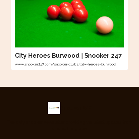
City Heroes Burwood | Snooker 247
www.snooker247.com/snooker-clubs/city-heroes-burwood
Snooker 247
The only snooker newsletter providing the latest updates from
around the globe.