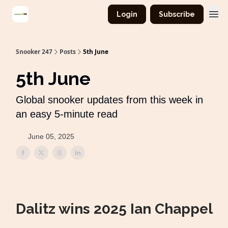
Login
Subscribe
Snooker 247
Posts
5th June
5th June
Global snooker updates from this week in
an easy 5-minute read
June 05, 2025
Dalitz wins 2025 Ian Chappel