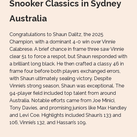
Snooker Classics in Sydney
Australia
Congratulations to Shaun Dalitz, the 2025
Champion, with a dominant 4-0 win over Vinnie
Calabrese. A brief chance in frame three saw Vinnie
clear 51 to force a respot, but Shaun responded with
a brilliant long black. He then crafted a classy 46 in
frame four before both players exchanged errors,
with Shaun ultimately sealing victory. Despite
Vinnie’s strong season, Shaun was exceptional. The
94-player field included top talent from around
Australia. Notable efforts came from Joe Minici,
Tony Davies, and promising juniors like Max Handley
and Levi Coe. Highlights included Shaun’s 133 and
106, Vinnie’s 132, and Hassan’s 109.