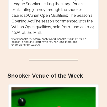
League Snooker, setting the stage for an
exhilarating journey through the snooker
calendar.Wuhan Open Qualifiers: The Season's
Opening ActThe season commenced with the
Wuhan Open qualifiers, held from June 22 to 24,
2025, at the Matt
www.snooker247.com/post/world-snooker-tour-2025-26-
season-a-thrilling-start-with-wuhan-qualifiers-and-
championship-league
Snooker Venue of the Week