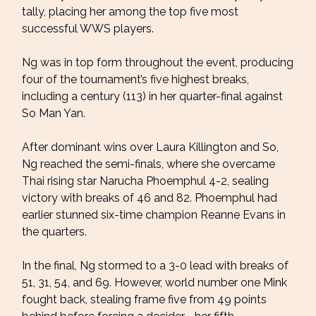
tally, placing her among the top five most
successful WWS players.
Ng was in top form throughout the event, producing
four of the tournament’s five highest breaks,
including a century (113) in her quarter-final against
So Man Yan.
After dominant wins over Laura Killington and So,
Ng reached the semi-finals, where she overcame
Thai rising star Narucha Phoemphul 4-2, sealing
victory with breaks of 46 and 82. Phoemphul had
earlier stunned six-time champion Reanne Evans in
the quarters.
In the final, Ng stormed to a 3-0 lead with breaks of
51, 31, 54, and 69. However, world number one Mink
fought back, stealing frame five from 49 points