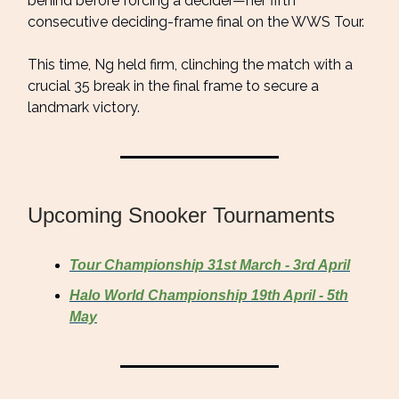
behind before forcing a decider—her fifth
consecutive deciding-frame final on the WWS Tour.
This time, Ng held firm, clinching the match with a
crucial 35 break in the final frame to secure a
landmark victory.
Upcoming Snooker Tournaments
Tour Championship 31st March - 3rd April
Halo World Championship 19th April - 5th
May