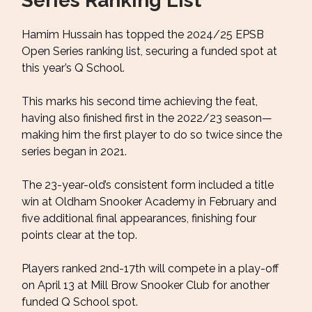
Series Ranking List
Hamim Hussain has topped the 2024/25 EPSB
Open Series ranking list, securing a funded spot at
this year’s Q School.
This marks his second time achieving the feat,
having also finished first in the 2022/23 season—
making him the first player to do so twice since the
series began in 2021.
The 23-year-old’s consistent form included a title
win at Oldham Snooker Academy in February and
five additional final appearances, finishing four
points clear at the top.
Players ranked 2nd-17th will compete in a play-off
on April 13 at Mill Brow Snooker Club for another
funded Q School spot.