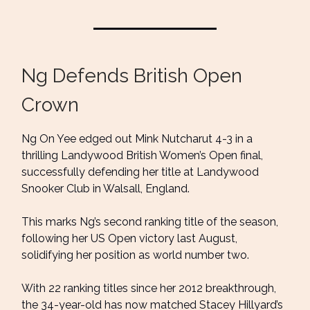
Ng Defends British Open
Crown
Ng On Yee edged out Mink Nutcharut 4-3 in a
thrilling Landywood British Women’s Open final,
successfully defending her title at Landywood
Snooker Club in Walsall, England.
This marks Ng’s second ranking title of the season,
following her US Open victory last August,
solidifying her position as world number two.
With 22 ranking titles since her 2012 breakthrough,
the 34-year-old has now matched Stacey Hillyard’s