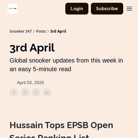
Login
Subscribe
Snooker 247
Posts
3rd April
3rd April
Global snooker updates from this week in
an easy 5-minute read
April 03, 2025
Hussain Tops EPSB Open