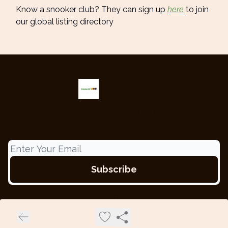
Know a snooker club? They can sign up
here
to join
our global listing directory
Snooker 247
The only snooker newsletter providing the latest updates from
around the globe.
© 2026 Snooker 247.
Privacy policy
Terms of use
Powered by beehiiv