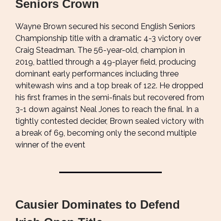
Seniors Crown
Wayne Brown secured his second English Seniors
Championship title with a dramatic 4-3 victory over
Craig Steadman. The 56-year-old, champion in
2019, battled through a 49-player field, producing
dominant early performances including three
whitewash wins and a top break of 122. He dropped
his first frames in the semi-finals but recovered from
3-1 down against Neal Jones to reach the final. In a
tightly contested decider, Brown sealed victory with
a break of 69, becoming only the second multiple
winner of the event
Causier Dominates to Defend