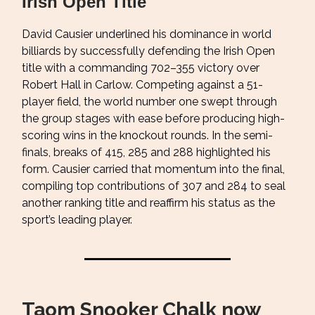
Irish Open Title
David Causier underlined his dominance in world
billiards by successfully defending the Irish Open
title with a commanding 702–355 victory over
Robert Hall in Carlow. Competing against a 51-
player field, the world number one swept through
the group stages with ease before producing high-
scoring wins in the knockout rounds. In the semi-
finals, breaks of 415, 285 and 288 highlighted his
form. Causier carried that momentum into the final,
compiling top contributions of 307 and 284 to seal
another ranking title and reaffirm his status as the
sport’s leading player.
Taom Snooker Chalk now