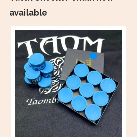
available