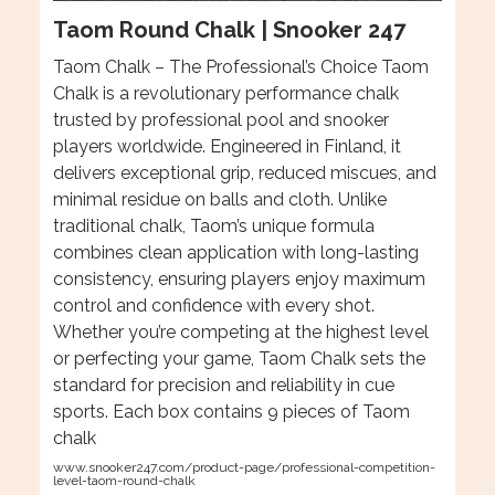
Taom Round Chalk | Snooker 247
Taom Chalk – The Professional’s Choice Taom
Chalk is a revolutionary performance chalk
trusted by professional pool and snooker
players worldwide. Engineered in Finland, it
delivers exceptional grip, reduced miscues, and
minimal residue on balls and cloth. Unlike
traditional chalk, Taom’s unique formula
combines clean application with long-lasting
consistency, ensuring players enjoy maximum
control and confidence with every shot.
Whether you’re competing at the highest level
or perfecting your game, Taom Chalk sets the
standard for precision and reliability in cue
sports. Each box contains 9 pieces of Taom
chalk
www.snooker247.com/product-page/professional-competition-
level-taom-round-chalk