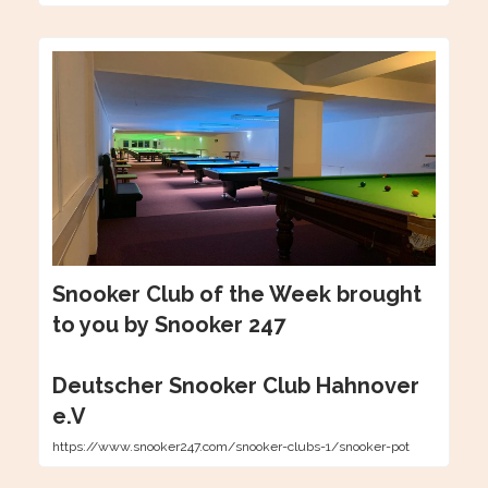
Snooker Club of the Week brought
to you by Snooker 247
Deutscher Snooker Club Hahnover
e.V
https://www.snooker247.com/snooker-clubs-1/snooker-pot