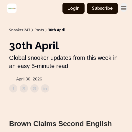
Login
Subscribe
Snooker 247
Posts
30th April
30th April
Global snooker updates from this week in
an easy 5-minute read
April 30, 2026
Brown Claims Second English