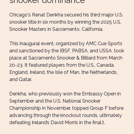
snooker dominance
Chicago's Renat Denkha secured his third major U.S.
snooker title in six months by winning the 2025 U.S.
Snooker Masters in Sacramento, California.
This inaugural event, organized by AMC Cue Sports
and sanctioned by the IBSF, PABSA, and USSA, took
place at Sacramento Snooker & Billiard from March
20-23. It featured players from the U.S., Canada,
England, Ireland, the Isle of Man, the Netherlands,
and Qatar.
Denkha, who previously won the Embassy Open in
September and the U.S. National Snooker
Championship in November, topped Group F before
advancing through the knockout rounds, ultimately
defeating Ireland’s David Morris in the final.t.