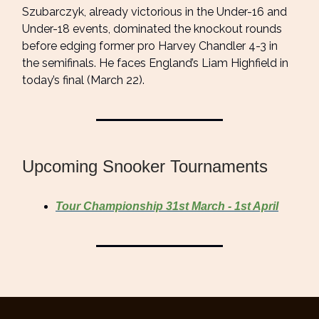
Szubarczyk, already victorious in the Under-16 and
Under-18 events, dominated the knockout rounds
before edging former pro Harvey Chandler 4-3 in
the semifinals. He faces England’s Liam Highfield in
today’s final (March 22).
Upcoming Snooker Tournaments
Tour Championship 31st March - 1st April