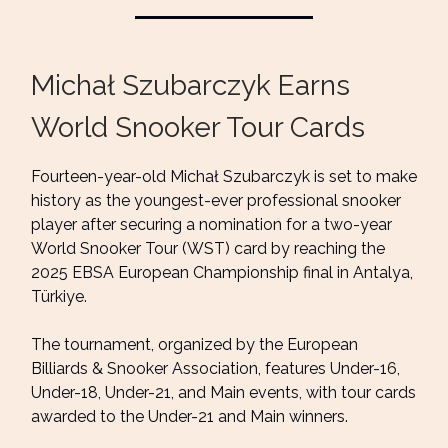
Michał Szubarczyk Earns
World Snooker Tour Cards
Fourteen-year-old Michał Szubarczyk is set to make
history as the youngest-ever professional snooker
player after securing a nomination for a two-year
World Snooker Tour (WST) card by reaching the
2025 EBSA European Championship final in Antalya,
Türkiye.
The tournament, organized by the European
Billiards & Snooker Association, features Under-16,
Under-18, Under-21, and Main events, with tour cards
awarded to the Under-21 and Main winners.