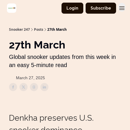
Login
Subscribe
Snooker 247
Posts
27th March
27th March
Global snooker updates from this week in
an easy 5-minute read
March 27, 2025
Denkha preserves U.S.