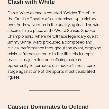
Clash with White
Daniel Ward earned a coveted “Golden Ticket” to
the Crucible Theatre after a dominant 4–0 victory
over Andrew Norman in the qualifying final. The win
secures him a place at the World Seniors Snooker
Championship, where he will face legendary cueist
Jimmy White. Ward produced a composed and
clinical performance throughout the event, dropping
minimal frames en route to the title. His triumph
marks a major milestone, offering a dream
opportunity to compete on snooker’s most iconic
stage against one of the sport’s most celebrated
figures.
Causier Dominates to Defend