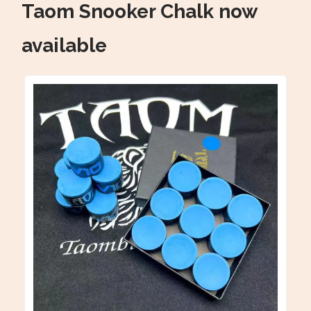
Taom Snooker Chalk now
available