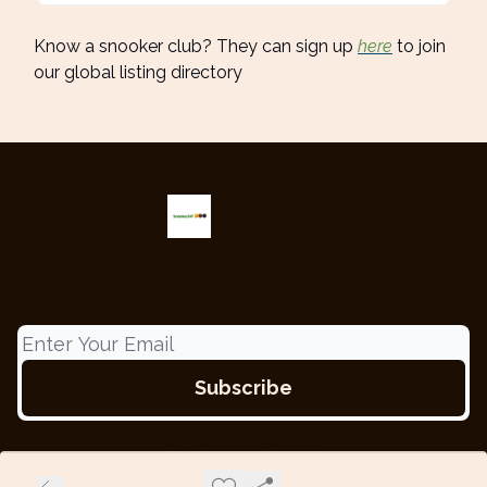
Know a snooker club? They can sign up
here
to join
our global listing directory
Snooker 247
The only snooker newsletter providing the latest updates from
around the globe.
© 2026 Snooker 247.
Privacy policy
Terms of use
Powered by beehiiv