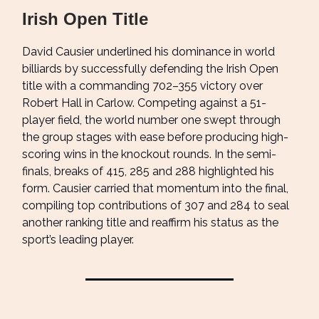
Irish Open Title
David Causier underlined his dominance in world
billiards by successfully defending the Irish Open
title with a commanding 702–355 victory over
Robert Hall in Carlow. Competing against a 51-
player field, the world number one swept through
the group stages with ease before producing high-
scoring wins in the knockout rounds. In the semi-
finals, breaks of 415, 285 and 288 highlighted his
form. Causier carried that momentum into the final,
compiling top contributions of 307 and 284 to seal
another ranking title and reaffirm his status as the
sport’s leading player.