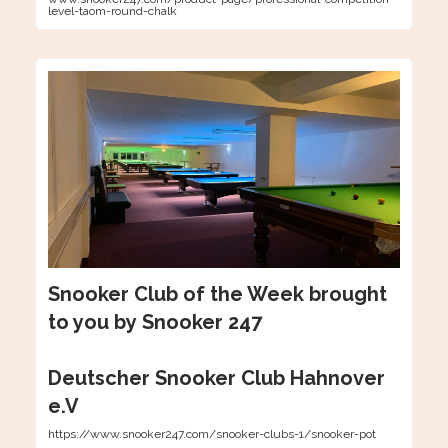
level-taom-round-chalk
Snooker Club of the Week brought
to you by Snooker 247
Deutscher Snooker Club Hahnover
e.V
https://www.snooker247.com/snooker-clubs-1/snooker-pot