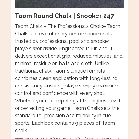
Taom Round Chalk | Snooker 247
Taom Chalk – The Professional’s Choice Taom
Chalk is a revolutionary performance chalk
trusted by professional pool and snooker
players worldwide. Engineered in Finland, it
delivers exceptional grip, reduced miscues, and
minimal residue on balls and cloth. Unlike
traditional chalk, Taom’s unique formula
combines clean application with long-lasting
consistency, ensuring players enjoy maximum
control and confidence with every shot.
Whether you’re competing at the highest level
or perfecting your game, Taom Chalk sets the
standard for precision and reliability in cue
sports. Each box contains 9 pieces of Taom
chalk
www.snooker247.com/product-page/professional-competition-