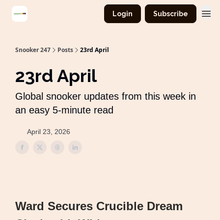
Login
Subscribe
Snooker 247
Posts
23rd April
23rd April
Global snooker updates from this week in
an easy 5-minute read
April 23, 2026
Ward Secures Crucible Dream