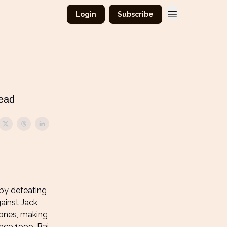
Login
Subscribe
read
 by defeating
ainst Jack
 Jones, making
ince 1999. Bai