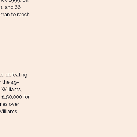
51, and 66
oman to reach
e, defeating
r the 49-
 Williams,
d £150,000 for
ries over
Williams