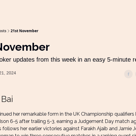
osts
21st November
 November
oker updates from this week in an easy 5-minute 
21, 2024
 Bai
tinued her remarkable form in the UK Championship qualifiers
son 6-5 after trailing 5-3, earning a Judgement Day match ag
s follows her earlier victories against Farakh Ajaib and Jamie
 woman to win three consecutive matches in a ranking event s