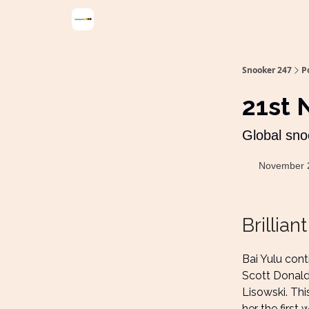
Snooker 247
P
21st
Global sno
November 
Brilliant
Bai Yulu con
Scott Donald
Lisowski. Thi
her the first