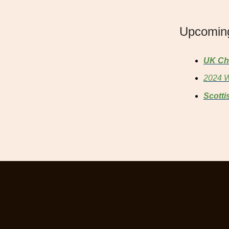
Upcomin
UK Ch
2024 W
Scotti
The o