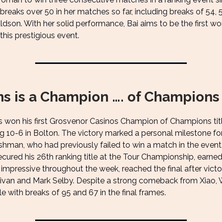
reaks over 50 in her matches so far, including breaks of 54, 
ldson. With her solid performance, Bai aims to be the first w
 this prestigious event.
ms is a Champion …. of Champions
s won his first Grosvenor Casinos Champion of Champions titl
 10-6 in Bolton. The victory marked a personal milestone fo
hman, who had previously failed to win a match in the event.
ecured his 26th ranking title at the Tour Championship, earne
, impressive throughout the week, reached the final after victo
livan and Mark Selby. Despite a strong comeback from Xiao, 
tle with breaks of 95 and 67 in the final frames.