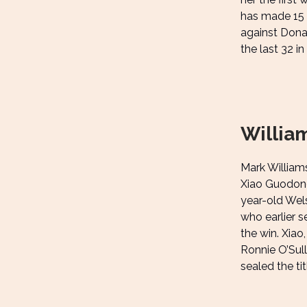
has made 15 b
against Dona
the last 32 in
Willia
Mark William
Xiao Guodong
year-old Wels
who earlier s
the win. Xiao
Ronnie O’Sul
sealed the ti