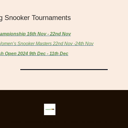
g Snooker Tournaments
ampionship 16th Nov - 22nd Nov
omen’s Snooker Masters 22nd Nov -24th Nov
sh Open 2024 9th Dec - 11th Dec
Snooker 247
nly snooker newsletter providing the latest updates from around the 