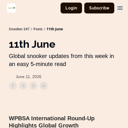
Login
Subscribe
Snooker 247
Posts
11th June
11th June
Global snooker updates from this week in
an easy 5-minute read
June 11, 2026
WPBSA International Round-Up
Highlights Global Growth