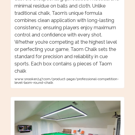
minimal residue on balls and cloth. Unlike
traditional chalk, Taom’s unique formula
combines clean application with long-lasting
consistency, ensuring players enjoy maximum
control and confidence with every shot.
Whether you’re competing at the highest level
or perfecting your game, Taom Chalk sets the
standard for precision and reliability in cue
sports. Each box contains 9 pieces of Taom
chalk
www.snooker247.com/product-page/professional-competition-
level-taom-round-chalk