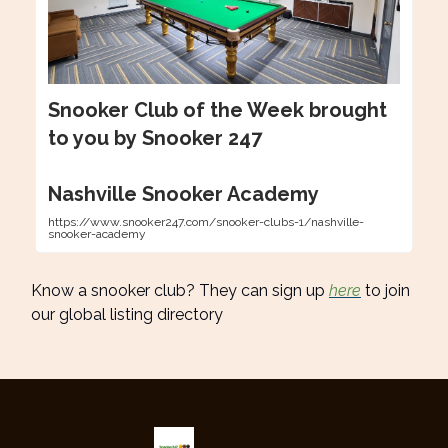
Snooker Club of the Week brought
to you by Snooker 247
Nashville Snooker Academy
https://www.snooker247.com/snooker-clubs-1/nashville-
snooker-academy
Know a snooker club? They can sign up
here
to join
our global listing directory
Snooker 247