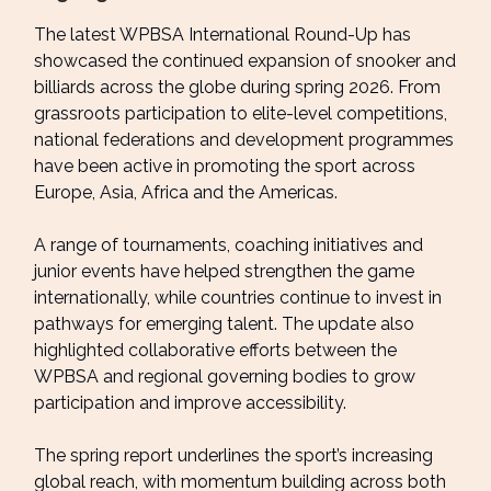
The latest WPBSA International Round-Up has
showcased the continued expansion of snooker and
billiards across the globe during spring 2026. From
grassroots participation to elite-level competitions,
national federations and development programmes
have been active in promoting the sport across
Europe, Asia, Africa and the Americas.
A range of tournaments, coaching initiatives and
junior events have helped strengthen the game
internationally, while countries continue to invest in
pathways for emerging talent. The update also
highlighted collaborative efforts between the
WPBSA and regional governing bodies to grow
participation and improve accessibility.
The spring report underlines the sport’s increasing
global reach, with momentum building across both