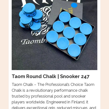
Taom Round Chalk | Snooker 247
Taom Chalk – The Professional’s Choice Taom
Chalk is a revolutionary performance chalk
trusted by professional pool and snooker
players worldwide. Engineered in Finland, it
delivers exceptional grip, reduced miscues, and