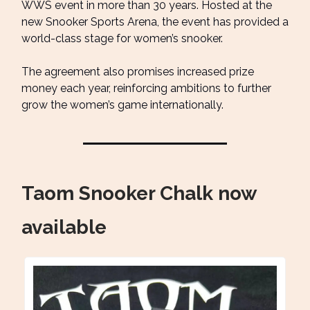
WWS event in more than 30 years. Hosted at the
new Snooker Sports Arena, the event has provided a
world-class stage for women’s snooker.
The agreement also promises increased prize
money each year, reinforcing ambitions to further
grow the women’s game internationally.
Taom Snooker Chalk now
available