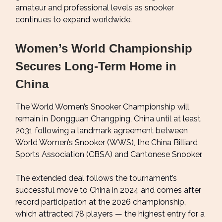
amateur and professional levels as snooker
continues to expand worldwide.
Women’s World Championship
Secures Long-Term Home in
China
The World Women’s Snooker Championship will
remain in Dongguan Changping, China until at least
2031 following a landmark agreement between
World Women’s Snooker (WWS), the China Billiard
Sports Association (CBSA) and Cantonese Snooker.
The extended deal follows the tournament’s
successful move to China in 2024 and comes after
record participation at the 2026 championship,
which attracted 78 players — the highest entry for a