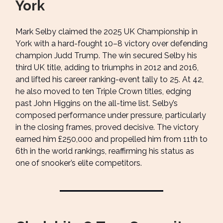
York
Mark Selby claimed the 2025 UK Championship in
York with a hard-fought 10–8 victory over defending
champion Judd Trump. The win secured Selby his
third UK title, adding to triumphs in 2012 and 2016,
and lifted his career ranking-event tally to 25. At 42,
he also moved to ten Triple Crown titles, edging
past John Higgins on the all-time list. Selby’s
composed performance under pressure, particularly
in the closing frames, proved decisive. The victory
earned him £250,000 and propelled him from 11th to
6th in the world rankings, reaffirming his status as
one of snooker’s elite competitors.