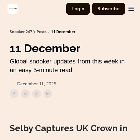
Login
Subscribe
Snooker 247
Posts
11 December
11 December
Global snooker updates from this week in
an easy 5-minute read
December 11, 2025
Selby Captures UK Crown in