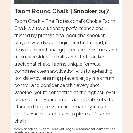
Taom Round Chalk | Snooker 247
Taom Chalk – The Professional’s Choice Taom
Chalk is a revolutionary performance chalk
trusted by professional pool and snooker
players worldwide. Engineered in Finland, it
delivers exceptional grip, reduced miscues, and
minimal residue on balls and cloth. Unlike
traditional chalk, Taom’s unique formula
combines clean application with long-lasting
consistency, ensuring players enjoy maximum
control and confidence with every shot.
Whether you’re competing at the highest level
or perfecting your game, Taom Chalk sets the
standard for precision and reliability in cue
sports. Each box contains 9 pieces of Taom
chalk
www.snooker247.com/product-page/professional-competition-
level-taom-round-chalk