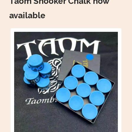
Taom Snooker Chalk now
available