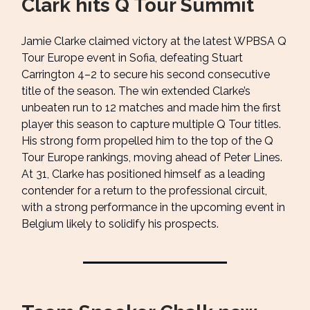
Clark hits Q Tour Summit
Jamie Clarke claimed victory at the latest WPBSA Q
Tour Europe event in Sofia, defeating Stuart
Carrington 4–2 to secure his second consecutive
title of the season. The win extended Clarke’s
unbeaten run to 12 matches and made him the first
player this season to capture multiple Q Tour titles.
His strong form propelled him to the top of the Q
Tour Europe rankings, moving ahead of Peter Lines.
At 31, Clarke has positioned himself as a leading
contender for a return to the professional circuit,
with a strong performance in the upcoming event in
Belgium likely to solidify his prospects.