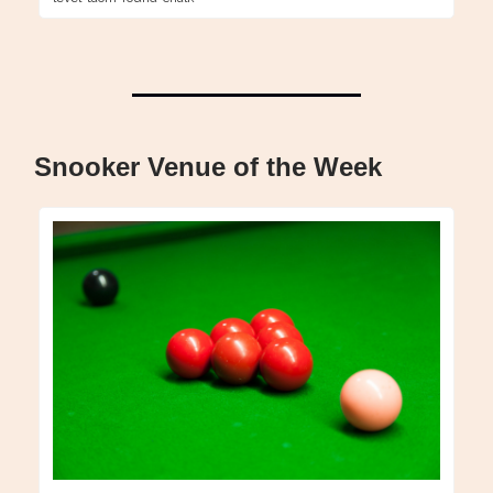
Snooker Venue of the Week