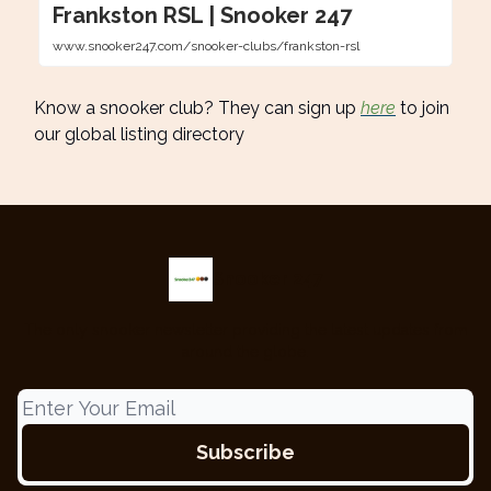
Frankston RSL | Snooker 247
www.snooker247.com/snooker-clubs/frankston-rsl
Know a snooker club? They can sign up
here
to join
our global listing directory
Snooker 247
The only snooker newsletter providing the latest updates from
around the globe.