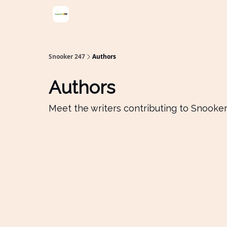
Snooker 247
Authors
Authors
Meet the writers contributing to
Snooker