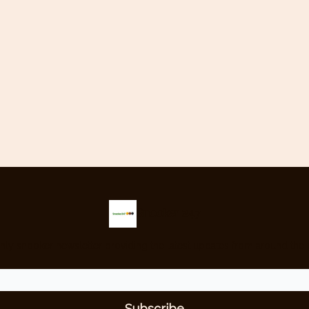
Snooker 247
nly snooker newsletter providing the latest updates from around the 